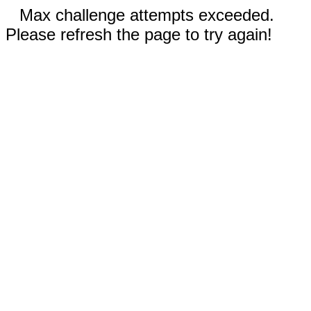
Max challenge attempts exceeded.
Please refresh the page to try again!