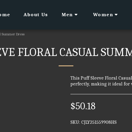
ome
About Us
Men
Women
al Summer Dress
EVE FLORAL CASUAL SUM
This Puff Sleeve Floral Casu
perfectly, making it ideal fo
$
50.18
SKU:
CJLY251559908HS