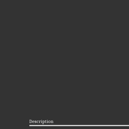
Description