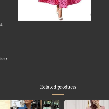
d,
iber)
Related products