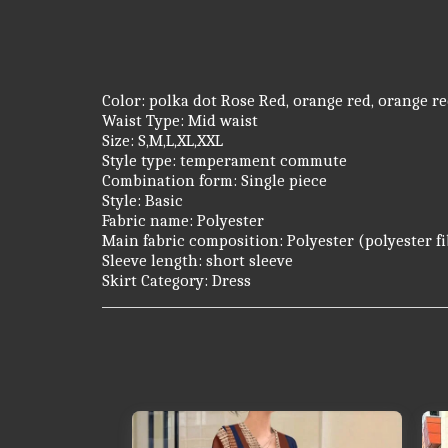
Color: polka dot Rose Red, orange red, orange re
Waist Type: Mid waist
Size: S,M,L,XL,XXL
Style type: temperament commute
Combination form: Single piece
Style: Basic
Fabric name: Polyester
Main fabric composition: Polyester (polyester f
Sleeve length: short sleeve
Skirt Category: Dress