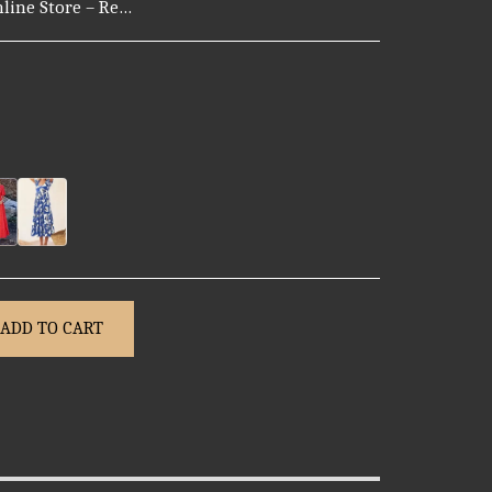
 certain countries. Note: For hygiene reasons, certain personal items may not be eligible for return. 2. Return Window Customers can request a return within 7 days of receiving their order. After 7 days, we may not be able to process a return unless the issue is related to a defect. 3. How to Request a Return To initiate a return, please contact our support team via: Email: support@mark-point.com Please include: 1. Your order number 2. Photos or videos showing the issue 3. A brief description of the problem Our team will review your request and provide instructions. 4. Return Shipping - If the return is due to our error (wrong, damaged, or defective item), we will cover the return shipping cost. - If the return is due to customer preference (e.g., changed mind), the customer covers the return shipping. 5. Refund Options Once your return is approved and the item is received and inspected, you may choose from: - Full refund to your original payment method - Store credit for future purchases - Exchange for the same or another item Refunds typically take 3–7 business days to process after approval.
ADD TO CART