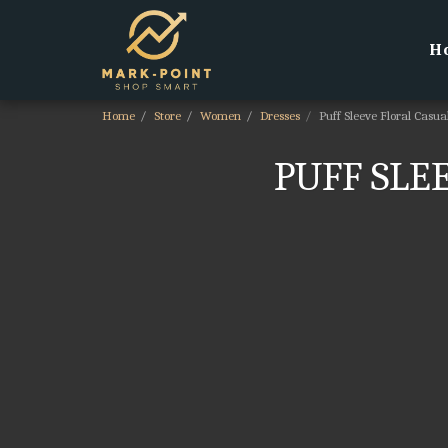
H
Home
Store
Women
Dresses
Puff Sleeve Floral Casu
PUFF SLE