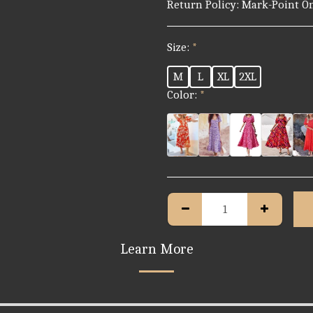
Return Policy:
Mark-Point Online Store – Return &amp; Refund Policy At Mark-Point Online Store, your satisfaction is our priority. If you are not fully happy with your purchase, we’re here to help. Please read our return and refund guidelines below. 1. Eligibility for Returns You may request a return if: - The item is defective, damaged, or not as described. - The wrong item was delivered. - The item is unused, in its original packaging, and in the same condition you received it. Mark-Point shall not accept any unreasonable disputes, including but not limited to: a. The buyer does not like it. b. The product description is not real. c. Products smell unusual. d. The buyer ordered the wrong items or SKU. e. The shipping address was provided incorrectly. f. Product difference was negotiated in advance. g. Tracking information deleted by logistics companies or local post offices. h. In some cases, packages returned/discarded/detained due to the consignee’s failure to comply with the work of customs clearance in line with the foreign trade policies of
Size:
*
M
L
XL
2XL
Color:
*
Learn More