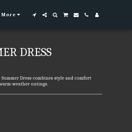
More
MER DRESS
al Summer Dress combines style and comfort
r warm-weather outings.