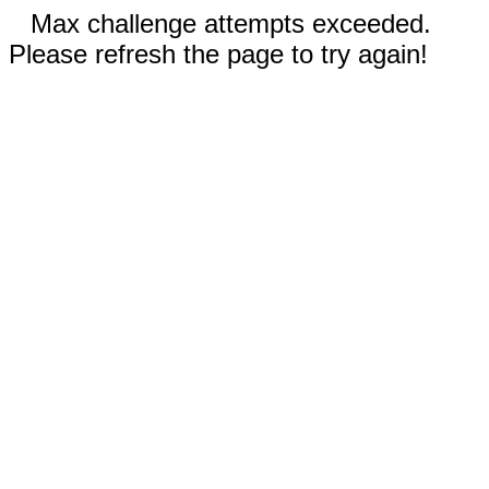
Max challenge attempts exceeded.
Please refresh the page to try again!