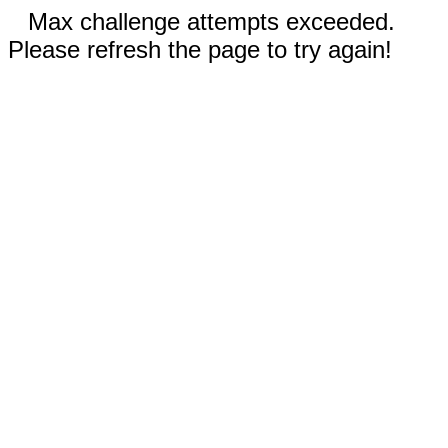
Max challenge attempts exceeded.
Please refresh the page to try again!