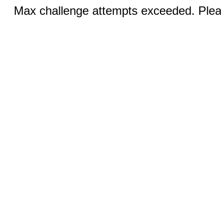
Max challenge attempts exceeded. Pleas