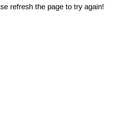
e refresh the page to try again!