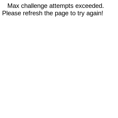
Max challenge attempts exceeded.
Please refresh the page to try again!