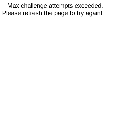
Max challenge attempts exceeded.
Please refresh the page to try again!