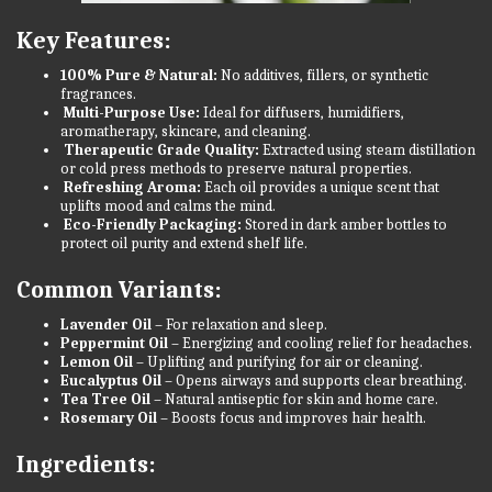
Key Features:
100% Pure & Natural:
No additives, fillers, or synthetic
fragrances.
Multi-Purpose Use:
Ideal for diffusers, humidifiers,
aromatherapy, skincare, and cleaning.
Therapeutic Grade Quality:
Extracted using steam distillation
or cold press methods to preserve natural properties.
Refreshing Aroma:
Each oil provides a unique scent that
uplifts mood and calms the mind.
Eco-Friendly Packaging:
Stored in dark amber bottles to
protect oil purity and extend shelf life.
Common Variants:
Lavender Oil
– For relaxation and sleep.
Peppermint Oil
– Energizing and cooling relief for headaches.
Lemon Oil
– Uplifting and purifying for air or cleaning.
Eucalyptus Oil
– Opens airways and supports clear breathing.
Tea Tree Oil
– Natural antiseptic for skin and home care.
Rosemary Oil
– Boosts focus and improves hair health.
Ingredients: