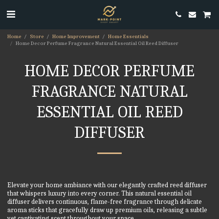
Home
Store
Home Improvement
Home Essentials
Home Decor Perfume Fragrance Natural Essential Oil Reed Diffuser
HOME DECOR PERFUME
FRAGRANCE NATURAL
ESSENTIAL OIL REED
DIFFUSER
Elevate your home ambiance with our elegantly crafted reed diffuser
that whispers luxury into every corner. This natural essential oil
diffuser delivers continuous, flame-free fragrance through delicate
aroma sticks that gracefully draw up premium oils, releasing a subtle
yet captivating scent throughout your space.