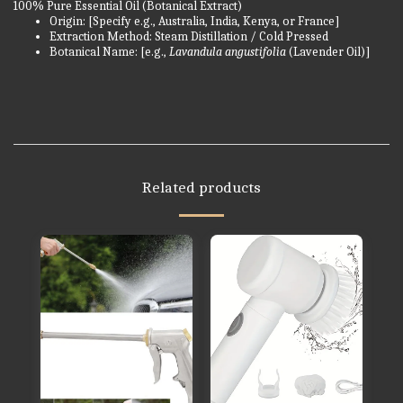
100% Pure Essential Oil (Botanical Extract)
Origin: [Specify e.g., Australia, India, Kenya, or France]
Extraction Method: Steam Distillation / Cold Pressed
Botanical Name: [e.g.,
Lavandula angustifolia
(Lavender Oil)]
Related products