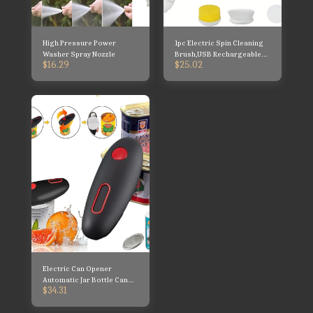
High Pressure Power
1pc Electric Spin Cleaning
Washer Spray Nozzle
Brush,USB Rechargeable
$
16.29
$
25.02
Handheld Kitch Cleaner
Coldless Rotary Brush,
Electric Can Opener
Automatic Jar Bottle Can
$
34.31
Machine