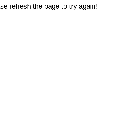
e refresh the page to try again!