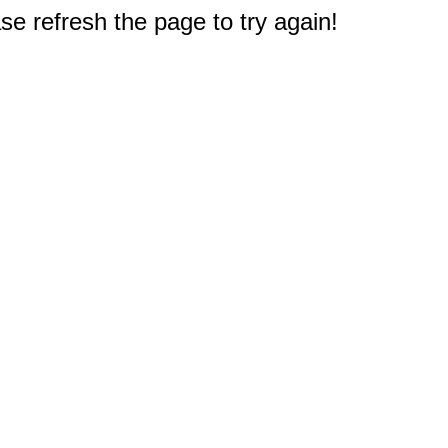
e refresh the page to try again!