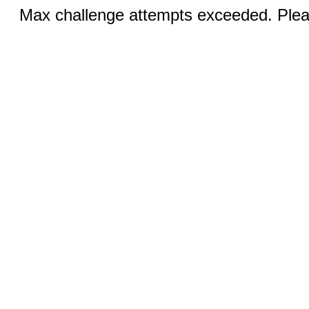
Max challenge attempts exceeded. Pleas