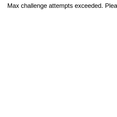
Max challenge attempts exceeded. Pleas