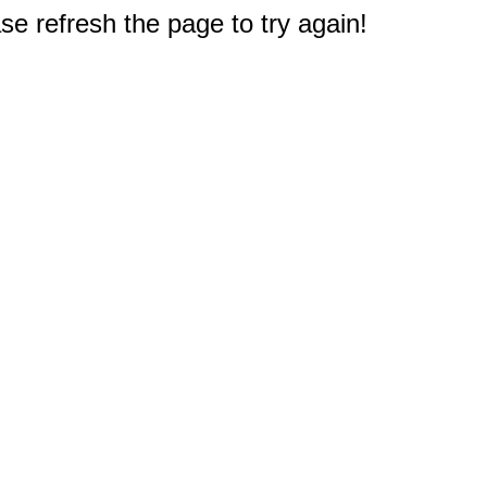
e refresh the page to try again!