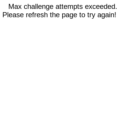
Max challenge attempts exceeded.
Please refresh the page to try again!