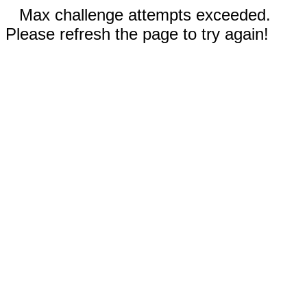
Max challenge attempts exceeded.
Please refresh the page to try again!